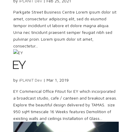
by
iPLANiT Dev
|
Feb 25, 2021
Parkgate Street Business Centre Lorem ipsum dolor sit
amet, consectetur adipiscing elit, sed do eiusmod
tempor incididunt ut labore et dolore magna aliqua.
Urna nec tincidunt praesent semper feugiat nibh sed
pulvinar proin. Lorem ipsum dolor sit amet,
consectetur...
EY
by
iPLANiT Dev
|
Mar 1, 2019
EY Commerical Office Fitout for EY which incorporated
a broadcast studio, cafe / canteen and breakout areas.
Explore the beautiful design delivered by TAMAS. size
950 sqM timescale 16 Weeks features Demolition of
existing walls and ceilings Installation of Glass...