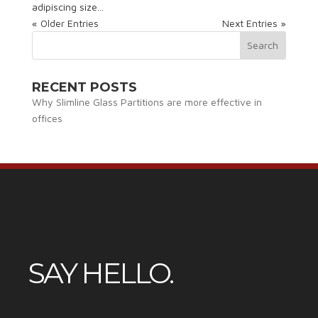
adipiscing size...
« Older Entries
Next Entries »
RECENT POSTS
Why Slimline Glass Partitions are more effective in
offices
SAY HELLO.