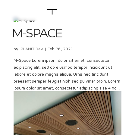
M-SPACE
by
iPLANiT Dev
|
Feb 26, 2021
M-Space Lorem ipsum dolor sit amet, consectetur
adipiscing elit, sed do eiusmod tempor incididunt ut
labore et dolore magna aliqua. Urna nec tincidunt
praesent semper feugiat nibh sed pulvinar proin. Lorem
ipsum dolor sit amet, consectetur adipiscing size 4 no....