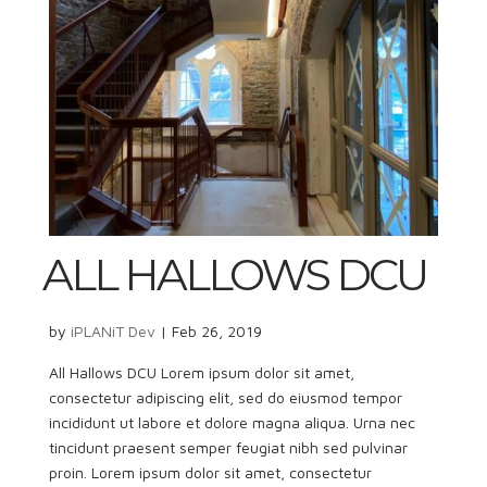
ALL HALLOWS DCU
by
iPLANiT Dev
|
Feb 26, 2019
All Hallows DCU Lorem ipsum dolor sit amet,
consectetur adipiscing elit, sed do eiusmod tempor
incididunt ut labore et dolore magna aliqua. Urna nec
tincidunt praesent semper feugiat nibh sed pulvinar
proin. Lorem ipsum dolor sit amet, consectetur