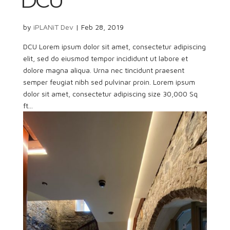
DCU
by
iPLANiT Dev
|
Feb 28, 2019
DCU Lorem ipsum dolor sit amet, consectetur adipiscing
elit, sed do eiusmod tempor incididunt ut labore et
dolore magna aliqua. Urna nec tincidunt praesent
semper feugiat nibh sed pulvinar proin. Lorem ipsum
dolor sit amet, consectetur adipiscing size 30,000 Sq
ft...