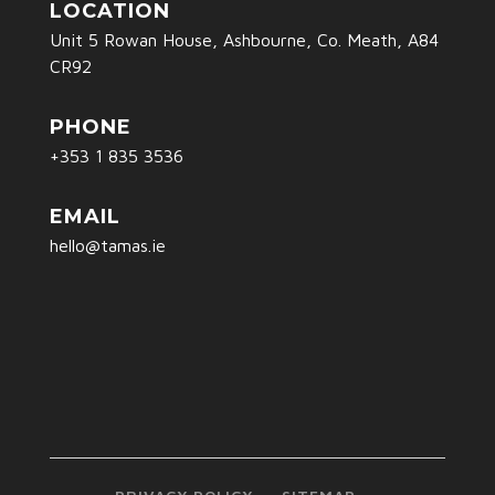
LOCATION
Unit 5 Rowan House, Ashbourne, Co. Meath, A84
CR92
PHONE
+353 1 835 3536
EMAIL
hello@tamas.ie