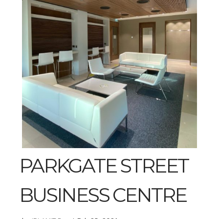
PARKGATE STREET
BUSINESS CENTRE